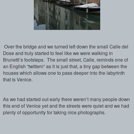
Over the bridge and we turned left down the small Calle del
Dose and truly started to feel like we were walking in
Brunetti’s footsteps. The small street, Calle, reminds one of
an English “twittern” as it is just that, a tiny gap between the
houses which allows one to pass deeper into the labyrinth
that is Venice.
As we had started out early there weren’t many people down
this end of Venice yet and the streets were quiet and we had
plenty of opportunity for taking nice photographs.