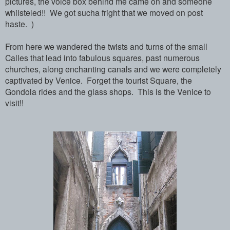
pictures, the voice box behind me came on and someone
whilsteled!! We got sucha fright that we moved on post
haste. )
From here we wandered the twists and turns of the small
Calles that lead into fabulous squares, past numerous
churches, along enchanting canals and we were completely
captivated by Venice. Forget the tourist Square, the
Gondola rides and the glass shops. This is the Venice to
visit!!