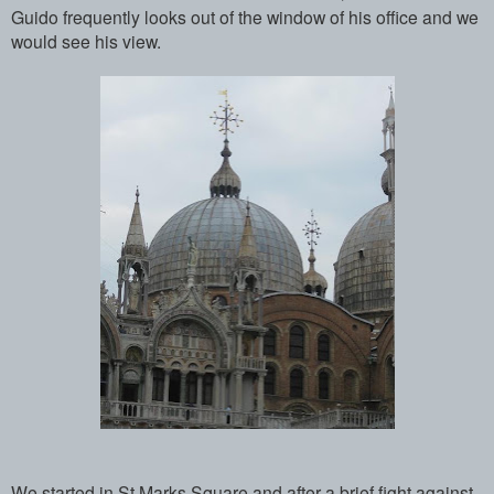
Guido frequently looks out of the window of his office and we
would see his view.
We started in St Marks Square and after a brief fight against