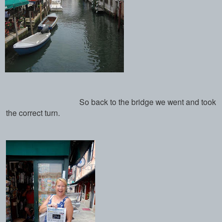
So back to the bridge we went and took
the correct turn.