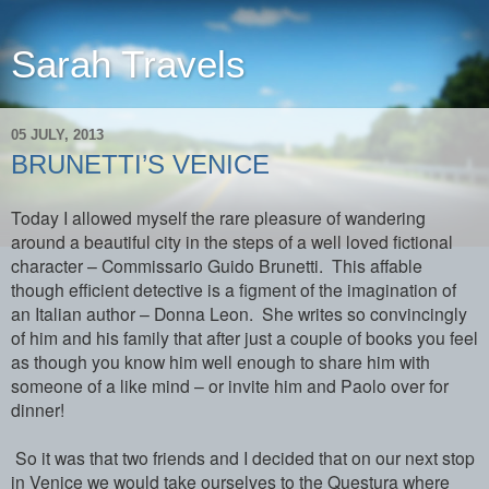
Sarah Travels
05 JULY, 2013
BRUNETTI’S VENICE
Today I allowed myself the rare pleasure of wandering
around a beautiful city in the steps of a well loved fictional
character – Commissario Guido Brunetti. This affable
though efficient detective is a figment of the imagination of
an Italian author – Donna Leon. She writes so convincingly
of him and his family that after just a couple of books you feel
as though you know him well enough to share him with
someone of a like mind – or invite him and Paolo over for
dinner!
So it was that two friends and I decided that on our next stop
in Venice we would take ourselves to the Questura where