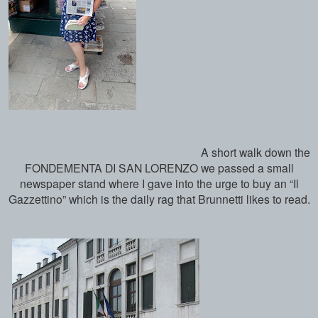
A short walk down the
FONDEMENTA DI SAN LORENZO we passed a small
newspaper stand where I gave into the urge to buy an “Il
Gazzettino” which is the daily rag that Brunnetti likes to read.