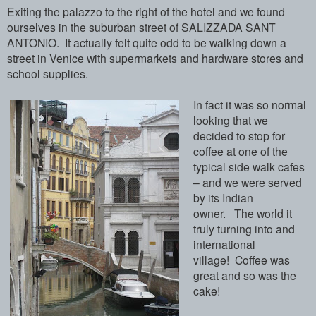
Exiting the palazzo to the right of the hotel and we found
ourselves in the suburban street of SALIZZADA SANT
ANTONIO. It actually felt quite odd to be walking down a
street in Venice with supermarkets and hardware stores and
school supplies.
In fact it was so normal
looking that we
decided to stop for
coffee at one of the
typical side walk cafes
– and we were served
by its Indian
owner. The world it
truly turning into and
international
village! Coffee was
great and so was the
cake!