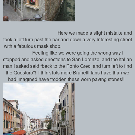
Here we made a slight mistake and
took a left turn past the bar and down a very interesting street
with a fabulous mask shop.
Feeling like we were going the wrong way I
stopped and asked directions to San Lorenzo and the Italian
man I asked said “back to the Ponto Greci and turn left to find
the Questuro”! I think lots more Brunetti fans have than we
had imagined have trodden these worn paving stones!!