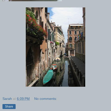
Sarah
at
6:09 PM
No comments:
Share