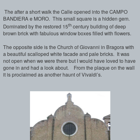
The after a short walk the Calle opened into the CAMPO
BANDIERA e MORO. This small square is a hidden gem.
th
Dominated by the restored 15
century building of deep
brown brick with fabulous window boxes filled with flowers.
The opposite side is the Church of Giovanni in Bragora with
a beautiful scalloped white facade and pale bricks. It was
not open when we were there but I would have loved to have
gone in and had a look about. From the plaque on the wall
it is proclaimed as another haunt of Vivaldi’s.