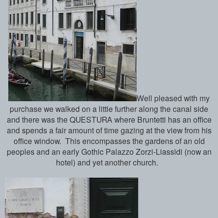
Well pleased with my
purchase we walked on a little further along the canal side
and there was the QUESTURA where Bruntetti has an office
and spends a fair amount of time gazing at the view from his
office window. This encompasses the gardens of an old
peoples and an early Gothic Palazzo Zorzi-Liassidi (now an
hotel) and yet another church.