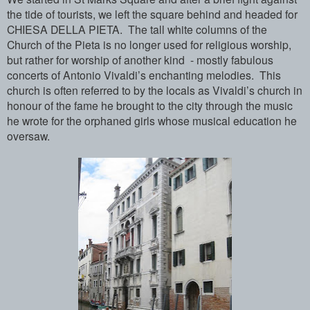
the tide of tourists, we left the square behind and headed for
CHIESA DELLA PIETA. The tall white columns of the
Church of the Pieta is no longer used for religious worship,
but rather for worship of another kind - mostly fabulous
concerts of Antonio Vivaldi’s enchanting melodies. This
church is often referred to by the locals as Vivaldi’s church in
honour of the fame he brought to the city through the music
he wrote for the orphaned girls whose musical education he
oversaw.