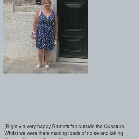
(Right = a very happy Brunetti fan outside the Questura.
Whilst we were there making loads of noise and taking