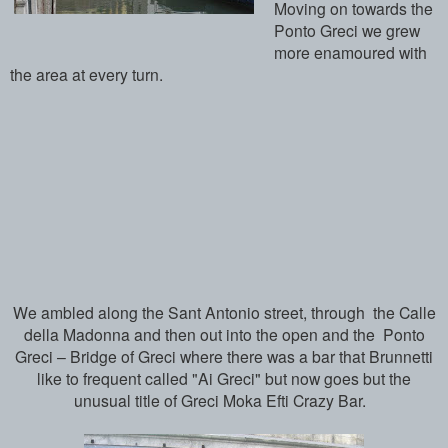
Moving on towards the
Ponto Greci we grew
more enamoured with
the area at every turn.
We ambled along the Sant Antonio street, through the Calle
della Madonna and then out into the open and the Ponto
Greci – Bridge of Greci where there was a bar that Brunnetti
like to frequent called "Ai Greci" but now goes but the
unusual title of Greci Moka Efti Crazy Bar.