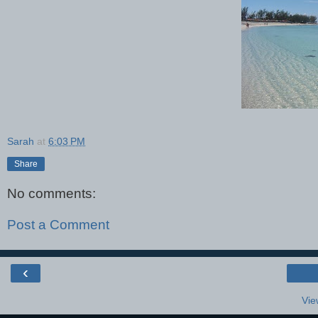
Sarah
at
6:03 PM
Share
No comments:
Post a Comment
‹
Vie