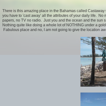
There is this amazing place in the Bahamas called Castaway C
you have to 'cast away' all the attributes of your daily life. 
papers, no TV no radio. Just you and the ocean and the sun 
Nothing quite like doing a whole lot of NOTHING under a gold
Fabulous place and no, I am not going to give the location away.....