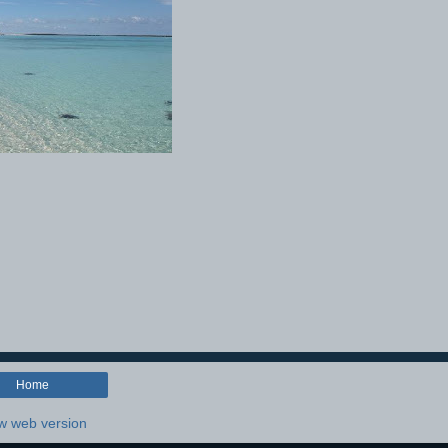
Home
w web version