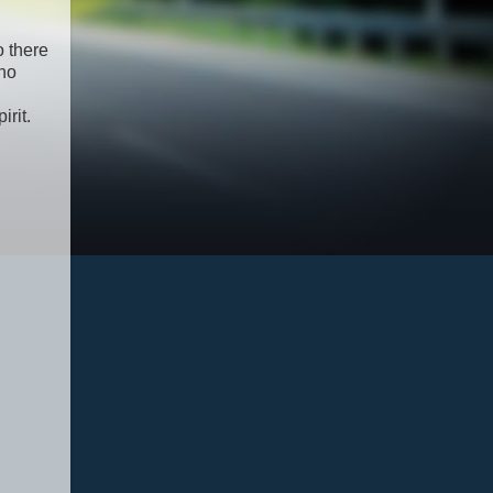
o there
 no
rit.