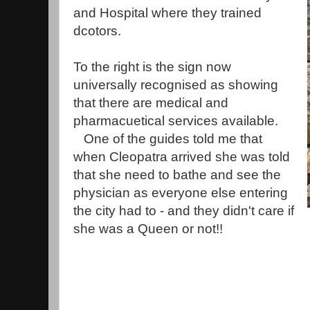
and Hospital where they trained
dcotors.
To the right is the sign now
universally recognised as showing
that there are medical and
pharmacuetical services available.
One of the guides told me that
when Cleopatra arrived she was told
that she need to bathe and see the
physician as everyone else entering
the city had to - and they didn't care if
she was a Queen or not!!