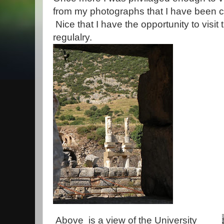
from my photographs that I have been 
Nice that I have the opportunity to visit
regulalry.
Above is a view of the University