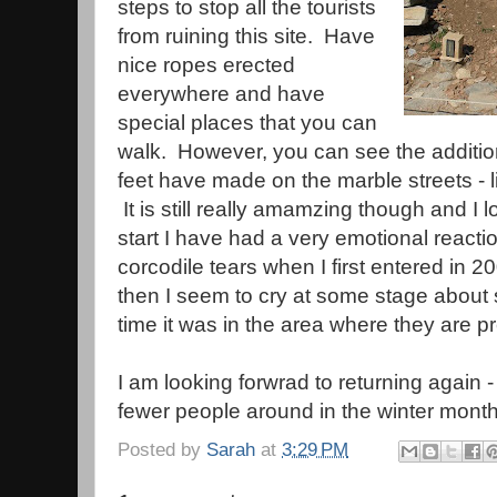
steps to stop all the tourists
from ruining this site. Have
nice ropes erected
everywhere and have
special places that you can
walk. However, you can see the additio
feet have made on the marble streets - li
It is still really amamzing though and I
start I have had a very emotional reactio
corcodile tears when I first entered in 
then I seem to cry at some stage about s
time it was in the area where they are 
I am looking forwrad to returning again
fewer people around in the winter mont
Posted by
Sarah
at
3:29 PM