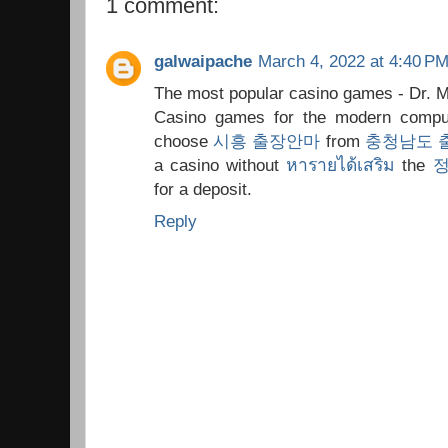
1 comment:
galwaipache
March 4, 2022 at 4:40 P
The most popular casino games - Dr. 
Casino games for the modern comput
choose
시흥 출장안마
from
충청남도 
a casino without
หารายได้เสริม
the
for a deposit.
Reply