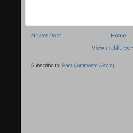
Newer Post
Home
View mobile ver
Subscribe to:
Post Comments (Atom)