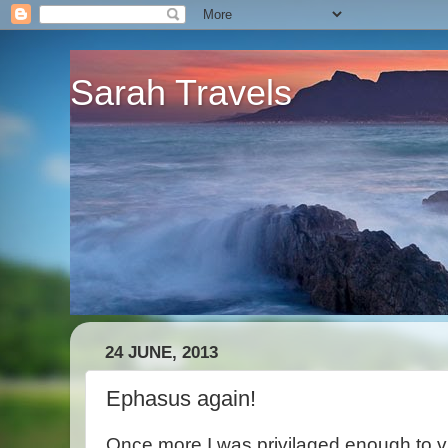
Sarah Travels
24 JUNE, 2013
Ephasus again!
Once more I was privilaged enough to v