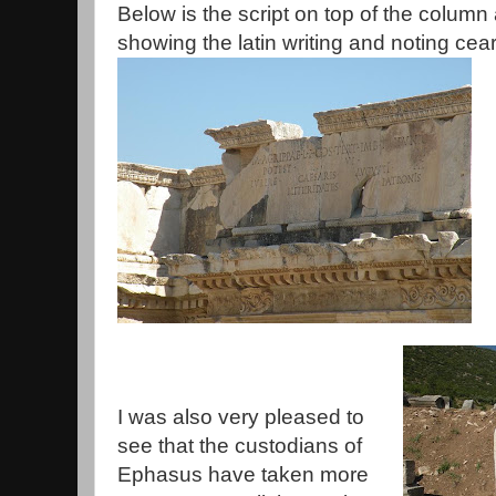
Below is the script on top of the column a
showing the latin writing and noting cear
I was also very pleased to
see that the custodians of
Ephasus have taken more