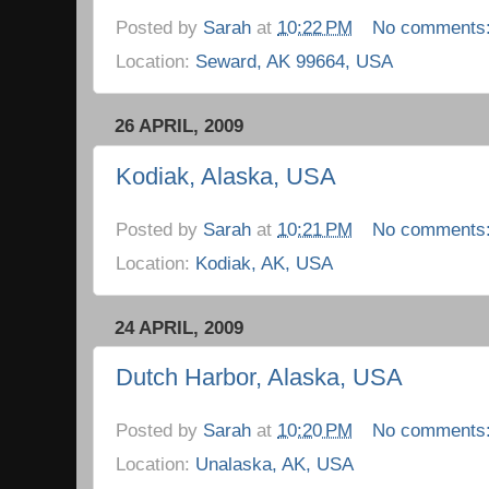
Posted by
Sarah
at
10:22 PM
No comments
Location:
Seward, AK 99664, USA
26 APRIL, 2009
Kodiak, Alaska, USA
Posted by
Sarah
at
10:21 PM
No comments
Location:
Kodiak, AK, USA
24 APRIL, 2009
Dutch Harbor, Alaska, USA
Posted by
Sarah
at
10:20 PM
No comments
Location:
Unalaska, AK, USA