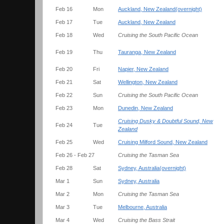
Feb 16
Mon
Auckland, New Zealand(overnight)
Feb 17
Tue
Auckland, New Zealand
Feb 18
Wed
Cruising the South Pacific Ocean
Feb 19
Thu
Tauranga, New Zealand
Feb 20
Fri
Napier, New Zealand
Feb 21
Sat
Wellington, New Zealand
Feb 22
Sun
Cruising the South Pacific Ocean
Feb 23
Mon
Dunedin, New Zealand
Cruising Dusky & Doubtful Sound, New
Feb 24
Tue
Zealand
Feb 25
Wed
Cruising Milford Sound, New Zealand
Feb 26 - Feb 27
Cruising the Tasman Sea
Feb 28
Sat
Sydney, Australia(overnight)
Mar 1
Sun
Sydney, Australia
Mar 2
Mon
Cruising the Tasman Sea
Mar 3
Tue
Melbourne, Australia
Mar 4
Wed
Cruising the Bass Strait