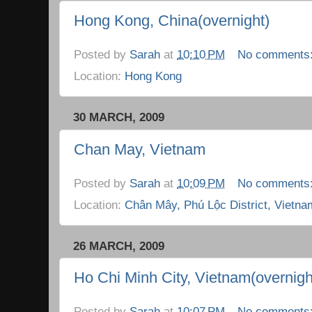
Hong Kong, China(overnight)
Posted by
Sarah
at
10:10 PM
No comments
Location:
Hong Kong
30 MARCH, 2009
Chan May, Vietnam
Posted by
Sarah
at
10:09 PM
No comments
Location:
Chân Mây, Phú Lộc District, Vietna
26 MARCH, 2009
Ho Chi Minh City, Vietnam(overnigh
Posted by
Sarah
at
10:07 PM
No comments