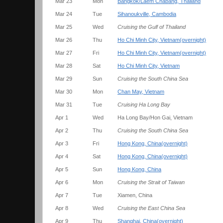
Mar 23
Mon
Bangkok/Laem Chabang, Thailand
Mar 24
Tue
Sihanoukville, Cambodia
Mar 25
Wed
Cruising the Gulf of Thailand
Mar 26
Thu
Ho Chi Minh City, Vietnam(overnight)
Mar 27
Fri
Ho Chi Minh City, Vietnam(overnight)
Mar 28
Sat
Ho Chi Minh City, Vietnam
Mar 29
Sun
Cruising the South China Sea
Mar 30
Mon
Chan May, Vietnam
Mar 31
Tue
Cruising Ha Long Bay
Apr 1
Wed
Ha Long Bay/Hon Gai, Vietnam
Apr 2
Thu
Cruising the South China Sea
Apr 3
Fri
Hong Kong, China(overnight)
Apr 4
Sat
Hong Kong, China(overnight)
Apr 5
Sun
Hong Kong, China
Apr 6
Mon
Cruising the Strait of Taiwan
Apr 7
Tue
Xiamen, China
Apr 8
Wed
Cruising the East China Sea
Apr 9
Thu
Shanghai, China(overnight)