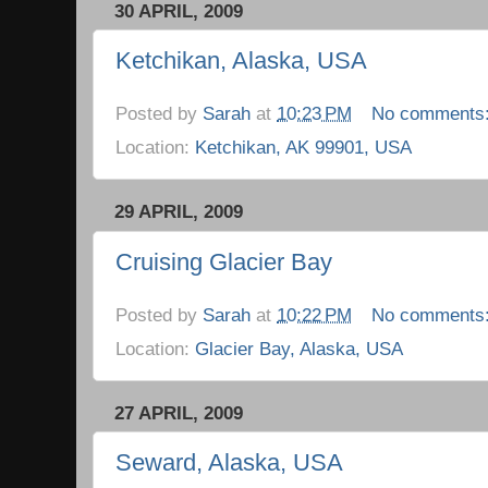
30 APRIL, 2009
Ketchikan, Alaska, USA
Posted by
Sarah
at
10:23 PM
No comments
Location:
Ketchikan, AK 99901, USA
29 APRIL, 2009
Cruising Glacier Bay
Posted by
Sarah
at
10:22 PM
No comments
Location:
Glacier Bay, Alaska, USA
27 APRIL, 2009
Seward, Alaska, USA