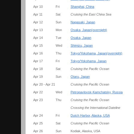
Apr 10
Fri
Shanghai, China
Apr 11
Sat
Cruising the East China Sea
Apr 12
Sun
Nagasaki, Japan
Apr 13
Mon
Osaka, Japan(overnight)
Apr 14
Tue
Osaka, Japan
Apr 15
Wed
Shimizu, Japan
Apr 16
Thu
Tokyo/Yokohama, Japan(overnight)
Apr 17
Fri
Tokyo/Yokohama, Japan
Apr 18
Sat
Cruising the Pacific Ocean
Apr 19
Sun
Otaru, Japan
Apr 20 - Apr 21
Cruising the Pacific Ocean
Apr 22
Wed
Petropavlovsk-Kamchatsky, Russia
Apr 23
Thu
Cruising the Pacific Ocean
Crossing the International Dateline
Apr 24
Fri
Dutch Harbor, Alaska, USA
Apr 25
Sat
Cruising the Pacific Ocean
Apr 26
Sun
Kodiak, Alaska, USA