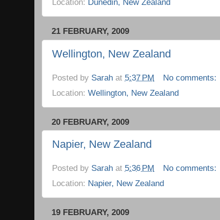
Location:
Dunedin, New Zealand
21 FEBRUARY, 2009
Wellington, New Zealand
Posted by
Sarah
at
5:37 PM
No comments:
Location:
Wellington, New Zealand
20 FEBRUARY, 2009
Napier, New Zealand
Posted by
Sarah
at
5:36 PM
No comments:
Location:
Napier, New Zealand
19 FEBRUARY, 2009