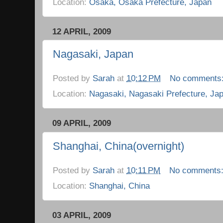
Location:
Osaka, Osaka Prefecture, Japan
12 APRIL, 2009
Nagasaki, Japan
Posted by
Sarah
at
10:12 PM
No comments
Location:
Nagasaki, Nagasaki Prefecture, Ja
09 APRIL, 2009
Shanghai, China(overnight)
Posted by
Sarah
at
10:11 PM
No comments
Location:
Shanghai, China
03 APRIL, 2009