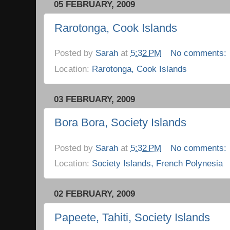
05 FEBRUARY, 2009
Rarotonga, Cook Islands
Posted by
Sarah
at
5:32 PM
No comments:
Location:
Rarotonga, Cook Islands
03 FEBRUARY, 2009
Bora Bora, Society Islands
Posted by
Sarah
at
5:32 PM
No comments:
Location:
Society Islands, French Polynesia
02 FEBRUARY, 2009
Papeete, Tahiti, Society Islands