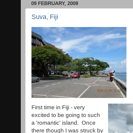
09 FEBRUARY, 2009
Suva, Fiji
First time in Fiji - very
excited to be going to such
a 'romantic' island. Once
there though I was struck by