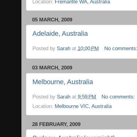
Location:
Fremantle WA, Australia
05 MARCH, 2009
Adelaide, Australia
Posted by
Sarah
at
10:00 PM
No comments
03 MARCH, 2009
Melbourne, Australia
Posted by
Sarah
at
9:59 PM
No comments:
Location:
Melbourne VIC, Australia
28 FEBRUARY, 2009