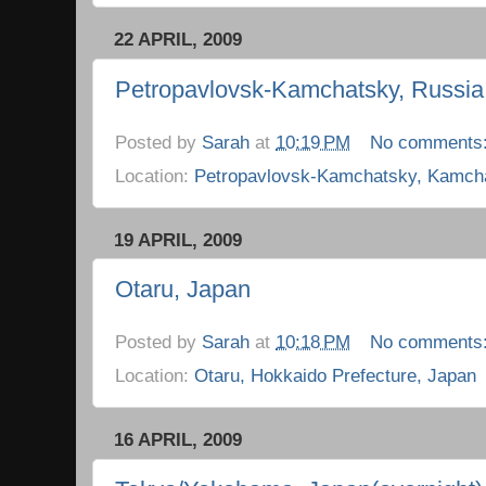
22 APRIL, 2009
Petropavlovsk-Kamchatsky, Russia
Posted by
Sarah
at
10:19 PM
No comments
Location:
Petropavlovsk-Kamchatsky, Kamcha
19 APRIL, 2009
Otaru, Japan
Posted by
Sarah
at
10:18 PM
No comments
Location:
Otaru, Hokkaido Prefecture, Japan
16 APRIL, 2009