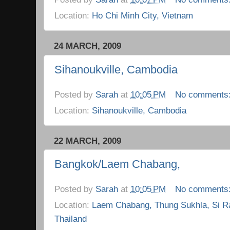
Location:
Ho Chi Minh City, Vietnam
24 MARCH, 2009
Sihanoukville, Cambodia
Posted by
Sarah
at
10:05 PM
No comments
Location:
Sihanoukville, Cambodia
22 MARCH, 2009
Bangkok/Laem Chabang,
Posted by
Sarah
at
10:05 PM
No comments
Location:
Laem Chabang, Thung Sukhla, Si R
Thailand