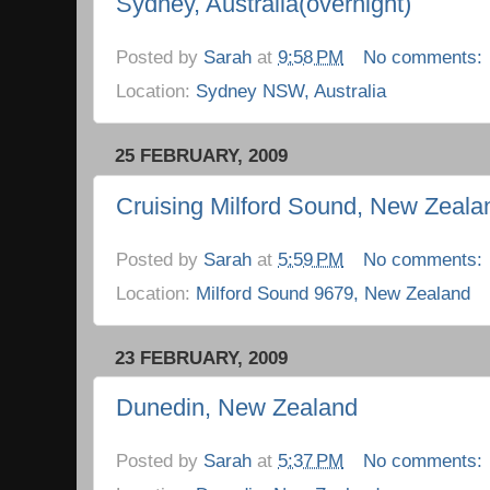
Sydney, Australia(overnight)
Posted by
Sarah
at
9:58 PM
No comments:
Location:
Sydney NSW, Australia
25 FEBRUARY, 2009
Cruising Milford Sound, New Zeala
Posted by
Sarah
at
5:59 PM
No comments:
Location:
Milford Sound 9679, New Zealand
23 FEBRUARY, 2009
Dunedin, New Zealand
Posted by
Sarah
at
5:37 PM
No comments: