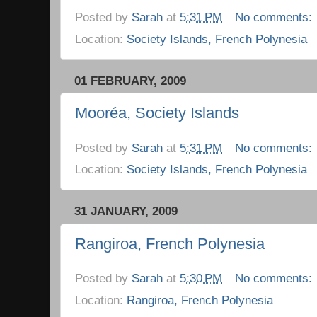
Posted by
Sarah
at
5:31 PM
No comments:
Location:
Society Islands, French Polynesia
01 FEBRUARY, 2009
Mooréa, Society Islands
Posted by
Sarah
at
5:31 PM
No comments:
Location:
Society Islands, French Polynesia
31 JANUARY, 2009
Rangiroa, French Polynesia
Posted by
Sarah
at
5:30 PM
No comments:
Location:
Rangiroa, French Polynesia