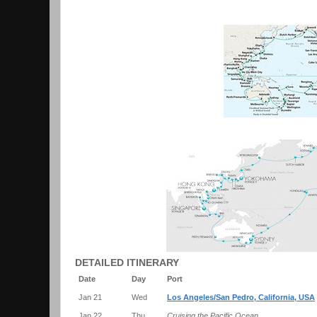
DETAILED ITINERARY
Date
Day
Port
Jan 21
Wed
Los Angeles/San Pedro, California, USA
Jan 22
Thu
Cruising the Pacific Ocean