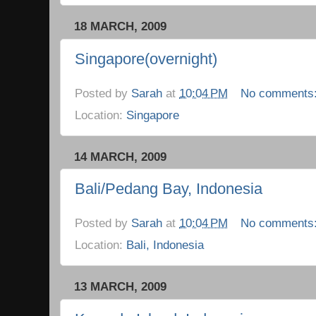
18 MARCH, 2009
Singapore(overnight)
Posted by
Sarah
at
10:04 PM
No comments
Location:
Singapore
14 MARCH, 2009
Bali/Pedang Bay, Indonesia
Posted by
Sarah
at
10:04 PM
No comments
Location:
Bali, Indonesia
13 MARCH, 2009