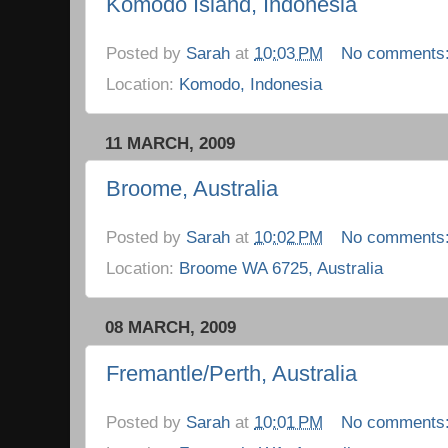
Komodo Island, Indonesia
Posted by
Sarah
at
10:03 PM
No comments
Location:
Komodo, Indonesia
11 MARCH, 2009
Broome, Australia
Posted by
Sarah
at
10:02 PM
No comments
Location:
Broome WA 6725, Australia
08 MARCH, 2009
Fremantle/Perth, Australia
Posted by
Sarah
at
10:01 PM
No comments