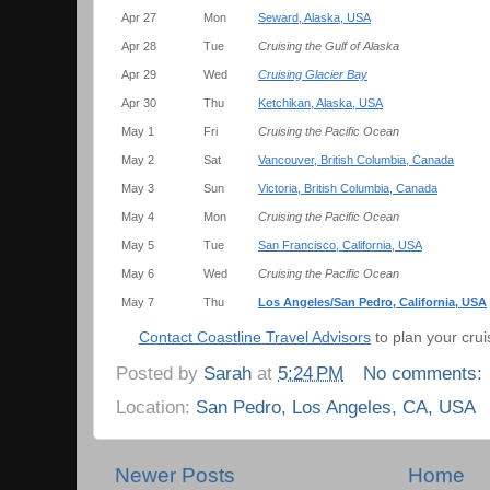
Apr 27
Mon
Seward, Alaska, USA
Apr 28
Tue
Cruising the Gulf of Alaska
Apr 29
Wed
Cruising Glacier Bay
Apr 30
Thu
Ketchikan, Alaska, USA
May 1
Fri
Cruising the Pacific Ocean
May 2
Sat
Vancouver, British Columbia, Canada
May 3
Sun
Victoria, British Columbia, Canada
May 4
Mon
Cruising the Pacific Ocean
May 5
Tue
San Francisco, California, USA
May 6
Wed
Cruising the Pacific Ocean
May 7
Thu
Los Angeles/San Pedro, California, USA
Contact Coastline Travel Advisors
to plan your crui
Posted by
Sarah
at
5:24 PM
No comments:
Location:
San Pedro, Los Angeles, CA, USA
Newer Posts
Home