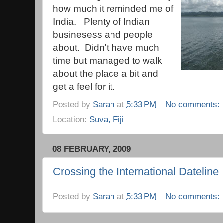
how much it reminded me of
India. Plenty of Indian
businesess and people
about. Didn't have much
time but managed to walk
about the place a bit and
get a feel for it.
Posted by
Sarah
at
5:33 PM
No comments:
Location:
Suva, Fiji
08 FEBRUARY, 2009
Crossing the International Dateline
Posted by
Sarah
at
5:33 PM
No comments: