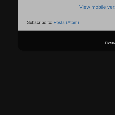
View mobile ver
Subscribe to:
Posts (Atom)
Pictu