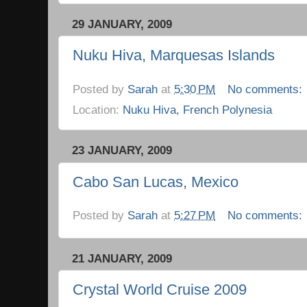
29 JANUARY, 2009
Nuku Hiva, Marquesas Islands
Posted by
Sarah
at
5:30 PM
No comments:
Location:
Nuku Hiva, French Polynesia
23 JANUARY, 2009
Cabo San Lucas, Mexico
Posted by
Sarah
at
5:27 PM
No comments:
21 JANUARY, 2009
Crystal World Cruise 2009