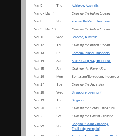
Mar 5
Thu
Adelaide, Australia
Mar 6 - Mar 7
Cruising the Indian Ocean
Mar 8
Sun
Fremantle/Perth, Australia
Mar 9 - Mar 10
Cruising the Indian Ocean
Mar 11
Wed
Broome, Australia
Mar 12
Thu
Cruising the Indian Ocean
Mar 13
Fri
Komodo Island, Indonesia
Mar 14
Sat
Bali/Pedang Bay, Indonesia
Mar 15
Sun
Cruising the Flores Sea
Mar 16
Mon
Semarang/Borobudur, Indonesia
Mar 17
Tue
Cruising the Java Sea
Mar 18
Wed
Singapore(overnight)
Mar 19
Thu
Singapore
Mar 20
Fri
Cruising the South China Sea
Mar 21
Sat
Cruising the Gulf of Thailand
Bangkok/Laem Chabang,
Mar 22
Sun
Thailand(overnight)