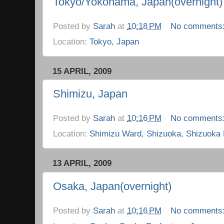
Tokyo/Yokohama, Japan(overnight)
Posted by
Sarah
at
10:18 PM
No comments
Location:
Tokyo, Japan
15 APRIL, 2009
Shimizu, Japan
Posted by
Sarah
at
10:16 PM
No comments
Location:
Shimizu Ward, Shizuoka, Shizuoka 
13 APRIL, 2009
Osaka, Japan(overnight)
Posted by
Sarah
at
10:16 PM
No comments