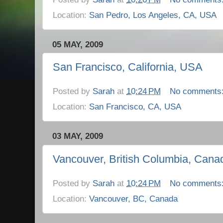
Location:
San Pedro, Los Angeles, CA, USA
05 MAY, 2009
San Francisco, California, USA
Posted by
Sarah
at
10:24 PM
No comments
Location:
San Francisco, CA, USA
03 MAY, 2009
Vancouver, British Columbia, Cana
Posted by
Sarah
at
10:24 PM
No comments
Location:
Vancouver, BC, Canada