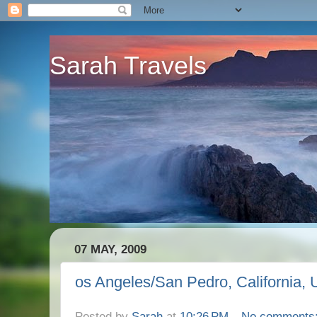
Sarah Travels
07 MAY, 2009
os Angeles/San Pedro, California,
Posted by
Sarah
at
10:26 PM
No comments