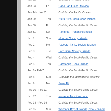
Jan 23
Fri
Cabo San Lucas, Mexico
Jan 24 - Jan 28
Cruising the Pacific Ocean
Jan 29
Thu
Nuku Hiva, Marquesas Islands
Jan 30
Fri
Cruising the South Pacific Ocean
Jan 31
Sat
Rangiroa, French Polynesia
Feb 1
Sun
Mooréa, Society Islands
Feb 2
Mon
Papeete, Tahiti, Society Islands
Feb 3
Tue
Bora Bora, Society Islands
Feb 4
Wed
Cruising the South Pacific Ocean
Feb 5
Thu
Rarotonga, Cook Islands
Feb 6 - Feb 7
Cruising the South Pacific Ocean
Feb 8
Sun
Crossing the International Dateline
Feb 9
Mon
Suva, Fiji
Feb 10 - Feb 11
Cruising the South Pacific Ocean
Feb 12
Thu
Nouméa, New Caledonia
Feb 13 - Feb 14
Cruising the South Pacific Ocean
Feb 15
Sun
Waitangi, Bay of Islands, New Zealand