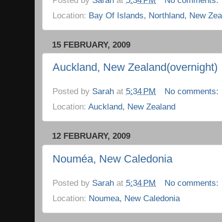
Location:
Bay Of Islands, Northland, New Zea
15 FEBRUARY, 2009
Auckland, New Zealand(overnight)
Posted by
Sarah
at
5:34 PM
No comments:
Location:
Auckland, New Zealand
12 FEBRUARY, 2009
Nouméa, New Caledonia
Posted by
Sarah
at
5:34 PM
No comments:
Location:
Noumea, New Caledonia