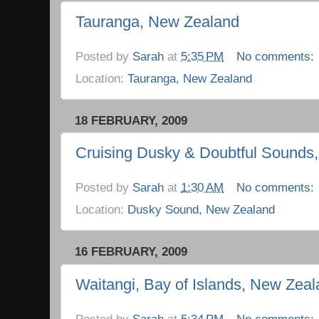
Tauranga, New Zealand
Posted by
Sarah
at
5:35 PM
No comments:
Location:
Tauranga, New Zealand
18 FEBRUARY, 2009
Cruising Dusky & Doubtful Sounds
Posted by
Sarah
at
1:30 AM
No comments:
Location:
Dusky Sound, New Zealand
16 FEBRUARY, 2009
Waitangi, Bay of Islands, New Zea
Posted by
Sarah
at
5:34 PM
No comments: