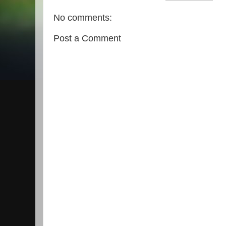
No comments:
Post a Comment