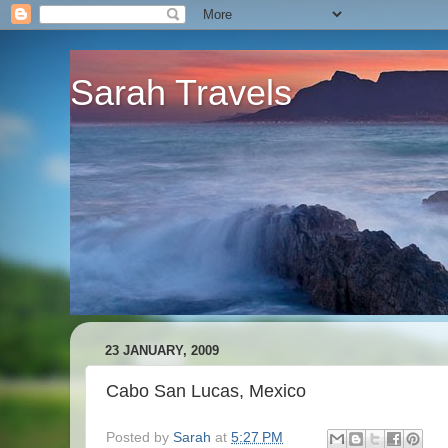
Sarah Travels
23 JANUARY, 2009
Cabo San Lucas, Mexico
Posted by
Sarah
at
5:27 PM