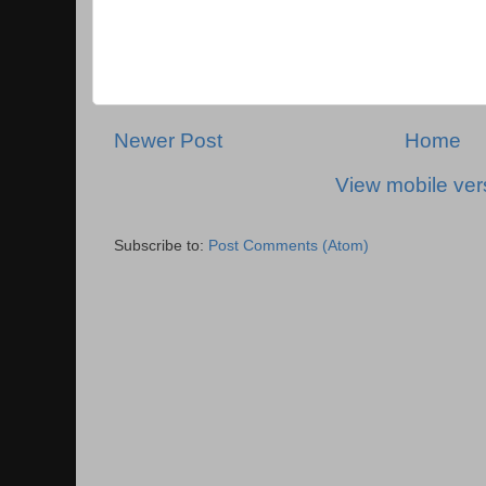
Newer Post
Home
View mobile ver
Subscribe to:
Post Comments (Atom)