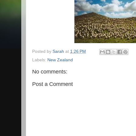
Posted by
Sarah
at
1:26 PM
Labels:
New Zealand
No comments:
Post a Comment