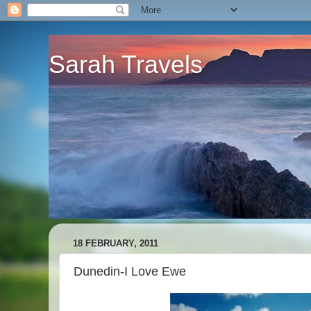
Sarah Travels
18 FEBRUARY, 2011
Dunedin-I Love Ewe