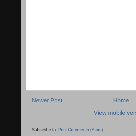
Newer Post
Home
View mobile ver
Subscribe to:
Post Comments (Atom)