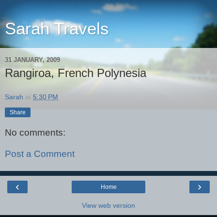
Sarah Travels
31 JANUARY, 2009
Rangiroa, French Polynesia
Sarah
at
5:30 PM
Share
No comments:
Post a Comment
‹
›
Home
View web version