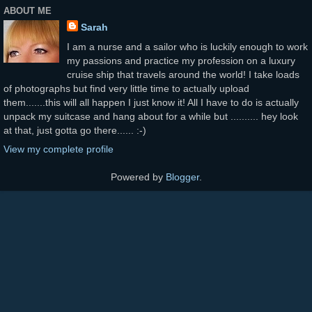
ABOUT ME
Sarah
I am a nurse and a sailor who is luckily enough to work
my passions and practice my profession on a luxury
cruise ship that travels around the world! I take loads
of photographs but find very little time to actually upload
them.......this will all happen I just know it! All I have to do is actually
unpack my suitcase and hang about for a while but .......... hey look
at that, just gotta go there...... :-)
View my complete profile
Powered by
Blogger
.