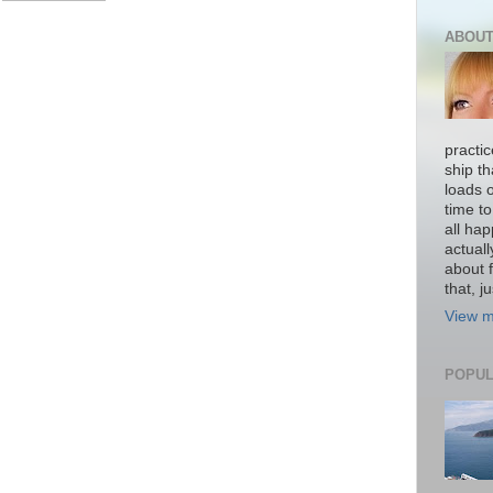
ABOUT
practi
ship th
loads o
time to
all hap
actual
about f
that, ju
View m
POPUL