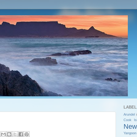
LABEL
Arundel
Cook Is
New
Yangoon