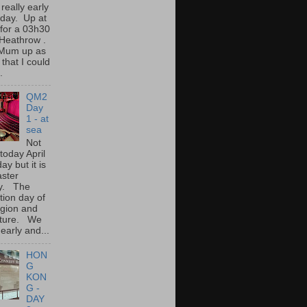
 really early
oday. Up at
for a 03h30
o Heathrow .
Mum up as
 that I could
.
QM2
Day
1 - at
sea
Not
 today April
ay but it is
aster
y. The
tion day of
igion and
lture. We
early and...
HON
G
KON
G -
DAY