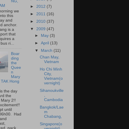
NG,
NAM
►
2012
(7)
morning we
►
2011
(16)
into this
bay and
►
2010
(37)
ed anchor.
▼
2009
(47)
ang is a
port that
►
May
(3)
quires a
►
April
(13)
bus ri...
▼
March
(11)
Boar
Chan May,
ding
Vietnam
the
Quee
Ho Chi Minh
n
City,
Mary
Vietnam(o
I TAK Hong
vernight)
Sihanoukville
is the day
,
rd the
Cambodia
 Mary 2!!
xcitement!!
Bangkok/Lae
t until
m
 06h00. Had
Chabang,
 and
ast,
Singapore(o
ed, pack...
vernight)