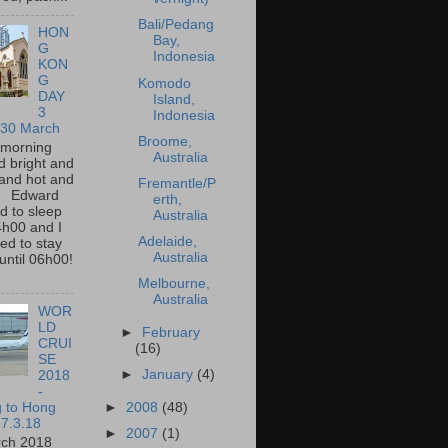
Bali/Pedang
HON
Bay,
G
Indonesia
KON
G
Komodo
DAY
Island,
3
Indonesia
 30 March
Broome,
 morning
Australia
 bright and
and hot and
Fremantle/P
. Edward
erth,
 to sleep
Australia
4h00 and I
Adelaide,
d to stay
Australia
until 06h00!
Melbourne,
Australia
WOR
LD
►
February
CRUI
(16)
SE
►
January
(4)
2018
-
g to Hong
►
2008
(48)
7.3.18
►
2007
(1)
rch 2018