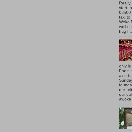
Really,
start t
03h00 
taxi t
Woke 
well so
hug h..
only is
Fools d
also E
Sunda
founda
our rel
our cu
awoke 