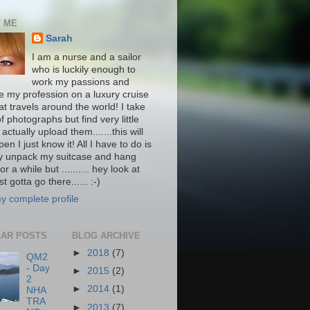
 ME
Sarah
I am a nurse and a sailor
who is luckily enough to
work my passions and
ce my profession on a luxury cruise
at travels around the world! I take
f photographs but find very little
 actually upload them.......this will
pen I just know it! All I have to do is
ly unpack my suitcase and hang
or a while but .......... hey look at
st gotta go there...... :-)
y complete profile
AR POSTS
BLOG ARCHIVE
►
2018
(7)
QM2
- Day
►
2015
(2)
2
►
2014
(1)
NHA
TRA
►
2013
(7)