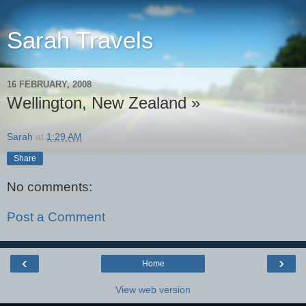
Sarah Travels
16 FEBRUARY, 2008
Wellington, New Zealand »
Sarah
at
1:29 AM
Share
No comments:
Post a Comment
‹
›
Home
View web version