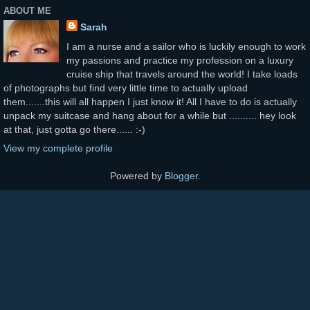
ABOUT ME
Sarah
I am a nurse and a sailor who is luckily enough to work
my passions and practice my profession on a luxury
cruise ship that travels around the world! I take loads
of photographs but find very little time to actually upload
them.......this will all happen I just know it! All I have to do is actually
unpack my suitcase and hang about for a while but .......... hey look
at that, just gotta go there...... :-)
View my complete profile
Powered by
Blogger
.