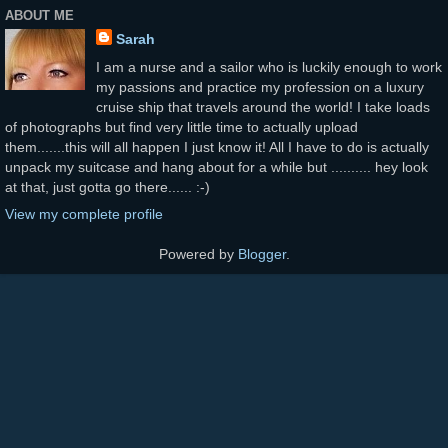
ABOUT ME
Sarah
I am a nurse and a sailor who is luckily enough to work
my passions and practice my profession on a luxury
cruise ship that travels around the world! I take loads
of photographs but find very little time to actually upload
them.......this will all happen I just know it! All I have to do is actually
unpack my suitcase and hang about for a while but .......... hey look
at that, just gotta go there...... :-)
View my complete profile
Powered by
Blogger
.