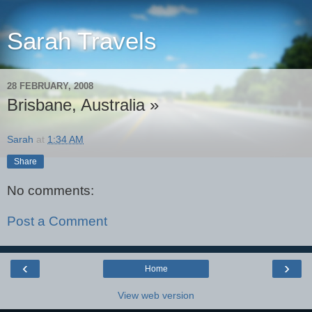
Sarah Travels
28 FEBRUARY, 2008
Brisbane, Australia »
Sarah
at
1:34 AM
Share
No comments:
Post a Comment
‹
›
Home
View web version