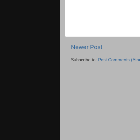
Newer Post
Subscribe to:
Post Comments (Ato