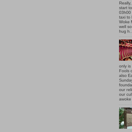
Really,
start t
03h00 
taxi t
Woke 
well so
hug h..
only is
Fools d
also E
Sunda
founda
our rel
our cu
awoke 