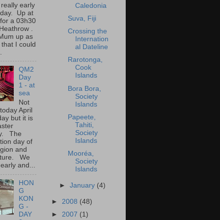
 really early
Caledonia
oday. Up at
Suva, Fiji
for a 03h30
o Heathrow .
Crossing the
Mum up as
Internation
 that I could
al Dateline
.
Rarotonga,
Cook
QM2
Islands
Day
1 - at
Bora Bora,
sea
Society
Not
Islands
 today April
Papeete,
ay but it is
Tahiti,
aster
Society
y. The
Islands
tion day of
igion and
Mooréa,
lture. We
Society
early and...
Islands
HON
►
January
(4)
G
KON
►
2008
(48)
G -
►
2007
(1)
DAY