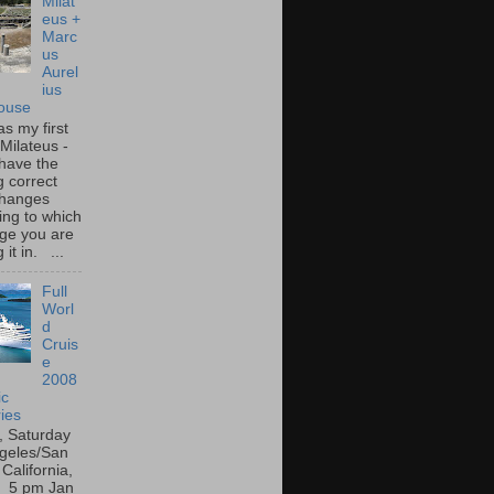
Milat
eus +
Marc
us
Aurel
ius
ouse
s my first
o Milateus -
 have the
g correct
 changes
ing to which
ge you are
 it in. ...
Full
Worl
d
Cruis
e
2008
ic
ies
, Saturday
geles/San
California,
 5 pm Jan