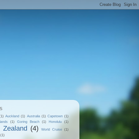
S
(1)
Auckland
(1)
Australia
(1)
Capetown
(1)
lands
(1)
Goring Beach
(1)
Honolulu
(1)
 Zealand
(4)
World Cruise
(1)
(1)