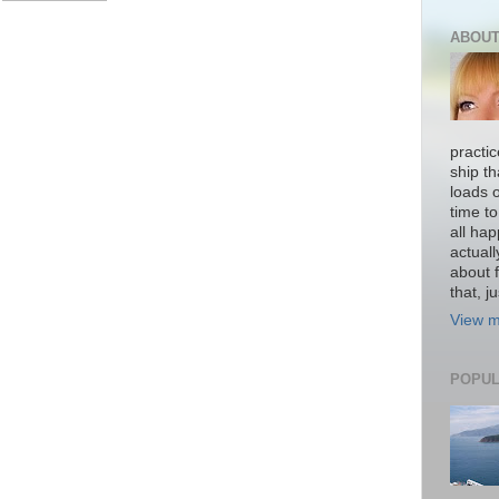
ABOUT
practi
ship th
loads o
time to
all hap
actual
about f
that, ju
View m
POPUL