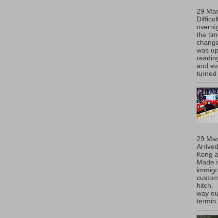
29 Ma
Difficu
overni
the ti
chang
was up
readin
and eve
turned 
29 Ma
Arrive
Kong 
Made i
immigr
custom
hitch.
way ou
termin.