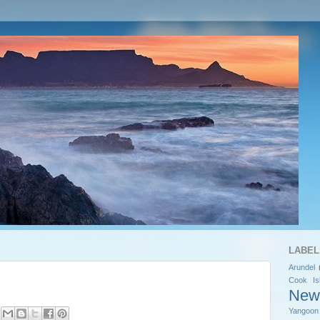
LABEL
Arundel
Cook Is
New
Yangoon