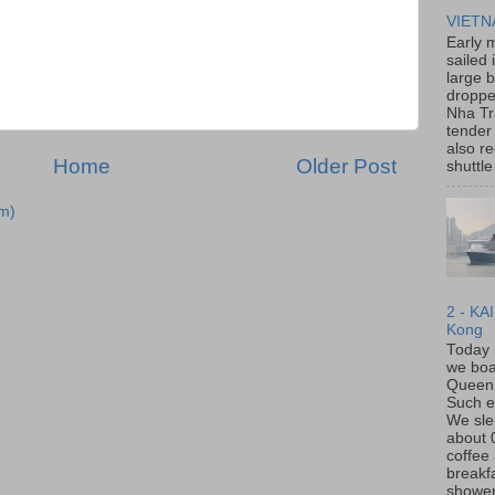
VIET
Early 
sailed 
large 
dropp
Nha Tr
tender 
also re
Home
Older Post
shuttle 
m)
2 - KA
Kong
Today 
we boa
Queen
Such e
We slep
about
coffee
breakf
shower