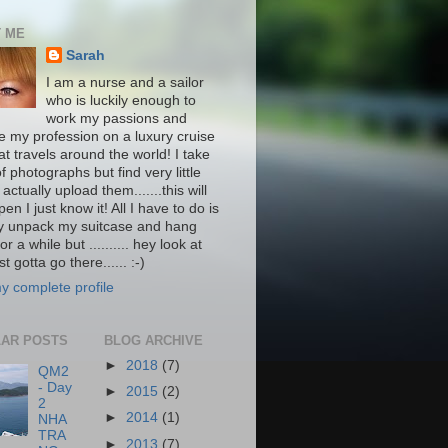
 ME
Sarah
I am a nurse and a sailor
who is luckily enough to
work my passions and
ce my profession on a luxury cruise
at travels around the world! I take
f photographs but find very little
 actually upload them.......this will
pen I just know it! All I have to do is
ly unpack my suitcase and hang
or a while but .......... hey look at
st gotta go there...... :-)
y complete profile
AR POSTS
BLOG ARCHIVE
►
2018
(7)
QM2
- Day
►
2015
(2)
2
►
2014
(1)
NHA
TRA
►
2013
(7)