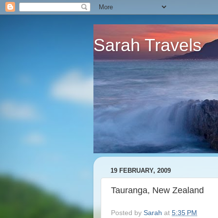
Sarah Travels
19 FEBRUARY, 2009
Tauranga, New Zealand
Posted by
Sarah
at
5:35 PM