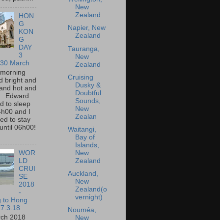
New
Zealand
HON
G
Napier, New
KON
Zealand
G
DAY
Tauranga,
3
New
 30 March
Zealand
 morning
Cruising
 bright and
Dusky &
and hot and
Doubtful
. Edward
Sounds,
 to sleep
New
4h00 and I
Zealan
d to stay
until 06h00!
Waitangi,
Bay of
Islands,
New
WOR
Zealand
LD
CRUI
Auckland,
SE
New
2018
Zealand(o
-
vernight)
g to Hong
7.3.18
Nouméa,
rch 2018
New