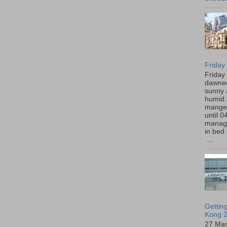
Friday
Friday
dawned
sunny 
humid
manged
until 0
manage
in bed 
...
Gettin
Kong 2
27 Ma