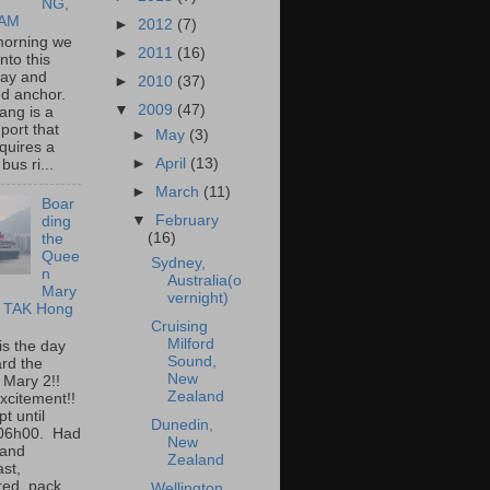
NG,
NAM
►
2012
(7)
morning we
►
2011
(16)
into this
bay and
►
2010
(37)
ed anchor.
▼
2009
(47)
ang is a
port that
►
May
(3)
quires a
►
April
(13)
bus ri...
►
March
(11)
Boar
▼
February
ding
(16)
the
Quee
Sydney,
n
Australia(o
Mary
vernight)
I TAK Hong
Cruising
Milford
is the day
Sound,
rd the
New
 Mary 2!!
Zealand
xcitement!!
t until
Dunedin,
 06h00. Had
New
 and
Zealand
ast,
ed, pack...
Wellington,