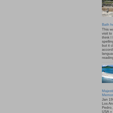
Bath h
This wa
visit t
think I
spellin
but it
accord
langua
reading
Majest
Memor
Jan 19
Los An
Pedro, 
USA »