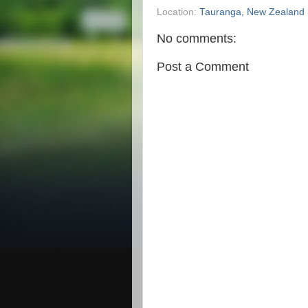
Location:
Tauranga, New Zealand
No comments:
Post a Comment