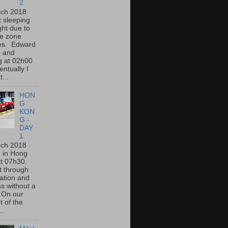
2
rch 2018
lt sleeping
ght due to
me zone
es. Edward
 and
g at 02h00
ntually I
t...
HON
G
KON
G -
DAY
1
rch 2018
d in Hong
at 07h30.
t through
ation and
s without a
 On our
t of the
..