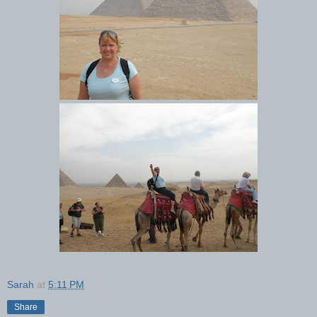
Sarah
at
5:11 PM
Share