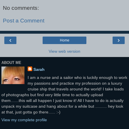
No comments:
Post a Comment
‹
›
Home
View web version
ABOUT ME
Sarah
I am a nurse and a sailor who is luckily enough to work
my passions and practice my profession on a luxury
cruise ship that travels around the world! I take loads
of photographs but find very little time to actually upload
them.......this will all happen I just know it! All I have to do is actually
unpack my suitcase and hang about for a while but .......... hey look
at that, just gotta go there...... :-)
View my complete profile