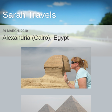
Sarah Travels
29 MARCH, 2010
Alexandria (Cairo), Egypt