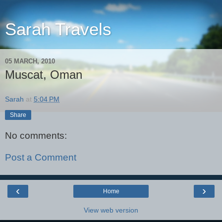
Sarah Travels
05 MARCH, 2010
Muscat, Oman
Sarah
at
5:04 PM
Share
No comments:
Post a Comment
‹
›
Home
View web version