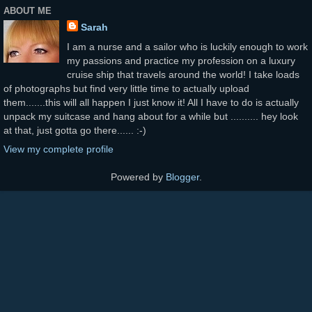
ABOUT ME
Sarah
I am a nurse and a sailor who is luckily enough to work
my passions and practice my profession on a luxury
cruise ship that travels around the world! I take loads
of photographs but find very little time to actually upload
them.......this will all happen I just know it! All I have to do is actually
unpack my suitcase and hang about for a while but .......... hey look
at that, just gotta go there...... :-)
View my complete profile
Powered by
Blogger
.