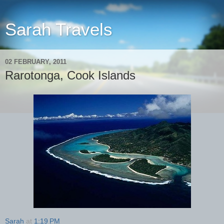
Sarah Travels
02 FEBRUARY, 2011
Rarotonga, Cook Islands
Sarah
at
1:19 PM