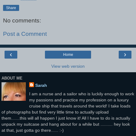
Share
No comments:
Post a Comment
‹
›
Home
View web version
ABOUT ME
Sarah
I am a nurse and a sailor who is luckily enough to work
my passions and practice my profession on a luxury
cruise ship that travels around the world! I take loads
of photographs but find very little time to actually upload
them.......this will all happen I just know it! All I have to do is actually
unpack my suitcase and hang about for a while but .......... hey look
at that, just gotta go there...... :-)